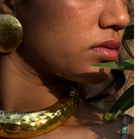
 in full screen