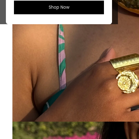
Shop Now