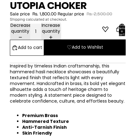
UTOPIA CHOKER
Sale price
Rs. 1,800.00
Regular price
Rs. 2,500.00
Shipping calculated at checkout.
Decrease
Increase
Total
items
quantity
quantity
in
cart:
0
ACCOUNT
♡
Add to Wishlist
Add to cart
Other sign in options
Orders
Profile
Inspired by timeless Indian craftsmanship, this
hammered hasli necklace showcases a beautifully
textured finish that reflects light with every
movement. Handcrafted in brass, its bold yet elegant
silhouette adds a touch of heritage charm to
modern styling. A statement piece designed to
celebrate confidence, culture, and effortless beauty.
Premium Brass
Hammered Texture
Anti-Tarnish Finish
Skin Friendly