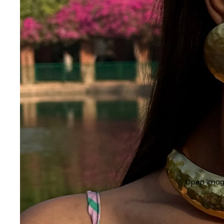
Open image