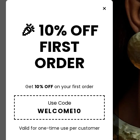
×
HOME
🎉 10% OFF
COLLECTION
FIRST
ABOUT US
ORDER
CONTACT US
Get
10% OFF
on your first order
MORE
Use Code
WELCOME10
Valid for one-time use per customer