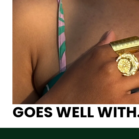
GOES WELL WITH.