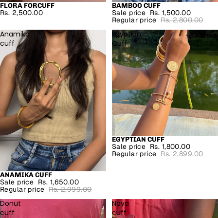
FLORA FORCUFF
BAMBOO CUFF
SALE
Rs. 2,500.00
Sale price
Rs. 1,500.00
Regular price
Rs. 2,800.00
Anamika
Egyptian
cuff
Cuff
EGYPTIAN CUFF
SALE
Sale price
Rs. 1,800.00
Regular price
Rs. 2,899.00
ANAMIKA CUFF
SALE
Sale price
Rs. 1,650.00
Regular price
Rs. 2,999.00
Donut
Nova
cuff
cuff