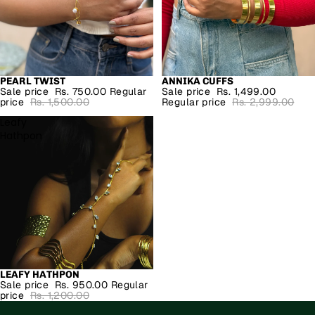
PEARL TWIST
ANNIKA CUFFS
SALE
SALE
Sale price
Rs. 750.00
Regular
Sale price
Rs. 1,499.00
price
Rs. 1,500.00
Regular price
Rs. 2,999.00
Leafy
Hathpon
LEAFY HATHPON
SALE
Sale price
Rs. 950.00
Regular
price
Rs. 1,200.00