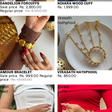
DANDELION FORCUFFS
NIHARA WOOD CUFF
SALE
Sale price
Rs. 2,800.00
Rs. 1,999.00
Regular price
Rs. 4,900.00
Amour
Virasath
bracelet
hathphool
AMOUR BRACELET
VIRASATH HATHPHOOL
SALE
Sale price
Rs. 999.00
Regular
Rs. 850.00
price
Rs. 1,500.00
Pearl
Annika
twist
cuffs