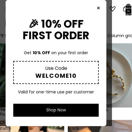
Total
×
item
in
cart:
0
BRACELETS
🎉 10% OFF
FIRST ORDER
Filter
Column gri
The
Chand
Unbreakable
hathphool
Get
10% OFF
on your first order
Bangle
Use Code
WELCOME10
Valid for one-time use per customer
Shop Now
THE UNBREAKABLE BANGLE
CHAND HATHPHOOL
Rs. 600.00
Rs. 950.00
Chakra
Kash
cuffs
stack