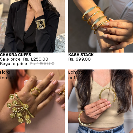
CHAKRA CUFFS
KASH STACK
SALE
Sale price
Rs. 1,250.00
Rs. 699.00
Regular price
Rs. 1,800.00
Flora
Bamboo
forcuff
cuff