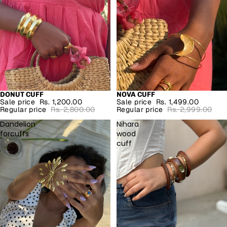
DONUT CUFF
NOVA CUFF
SALE
SALE
Sale price
Rs. 1,200.00
Sale price
Rs. 1,499.00
Regular price
Rs. 2,800.00
Regular price
Rs. 2,999.00
Dandelion
Nihara
forcuffs
wood
cuff