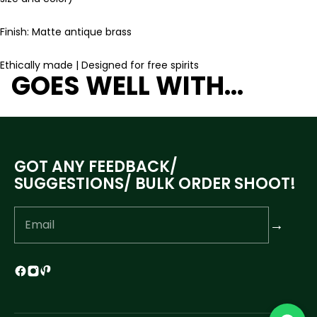
Finish: Matte antique brass
Ethically made | Designed for free spirits
GOES WELL WITH...
GOT ANY FEEDBACK/
SUGGESTIONS/ BULK ORDER SHOOT!
→