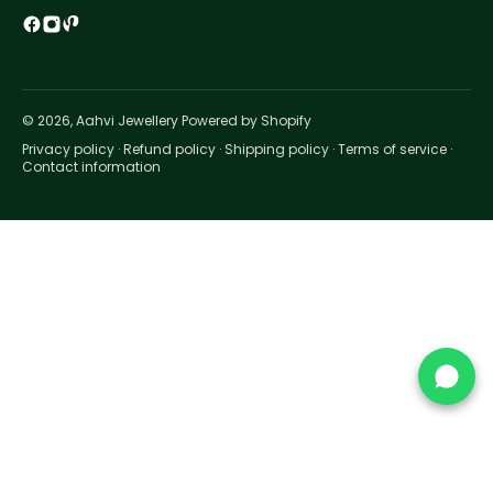
© 2026, Aahvi Jewellery Powered by Shopify
Privacy policy
·
Refund policy
·
Shipping policy
·
Terms of service
·
Contact information