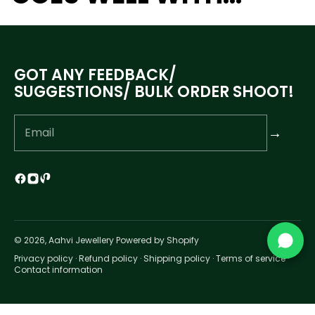
GOT ANY FEEDBACK/
SUGGESTIONS/ BULK ORDER SHOOT!
→
© 2026, Aahvi Jewellery Powered by Shopify
Privacy policy
·
Refund policy
·
Shipping policy
·
Terms of service
·
Contact information