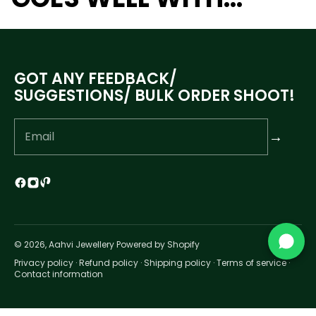
GOT ANY FEEDBACK/
SUGGESTIONS/ BULK ORDER SHOOT!
→
© 2026, Aahvi Jewellery Powered by Shopify
Privacy policy
·
Refund policy
·
Shipping policy
·
Terms of service
·
Contact information